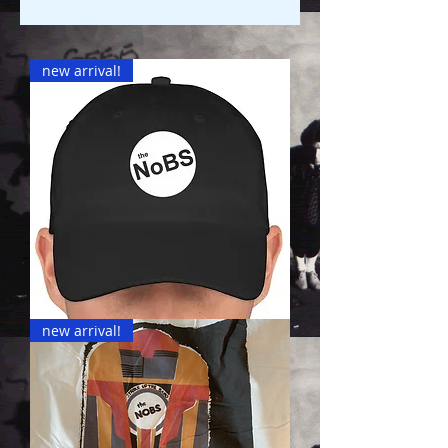
new arrival!
NoBS
new arrival!
Hats