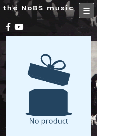
the NoBS music
No product